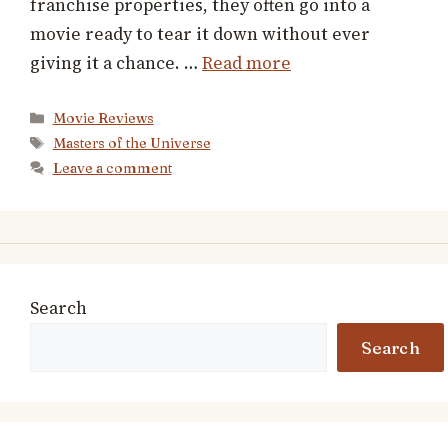
franchise properties, they often go into a
movie ready to tear it down without ever
giving it a chance. …
Read more
Categories
Movie Reviews
Tags
Masters of the Universe
Leave a comment
Search
Search