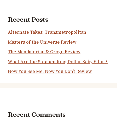
Recent Posts
Alternate Takes: Transmetropolitan
Masters of the Universe Review
The Mandalorian & Grogu Review
What Are the Stephen King Dollar Baby Films?
Now You See Me: Now You Don’t Review
Recent Comments