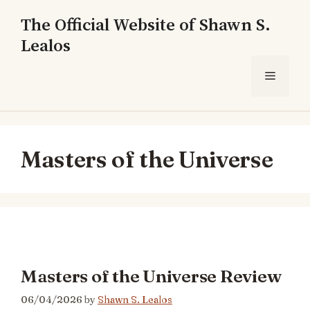
Skip
The Official Website of Shawn S.
to
Lealos
content
Menu
Masters of the Universe
Masters of the Universe Review
06/04/2026
by
Shawn S. Lealos