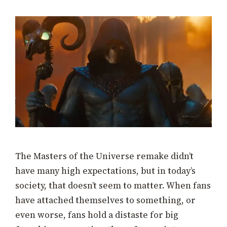
The Masters of the Universe remake didn’t
have many high expectations, but in today’s
society, that doesn’t seem to matter. When fans
have attached themselves to something, or
even worse, fans hold a distaste for big