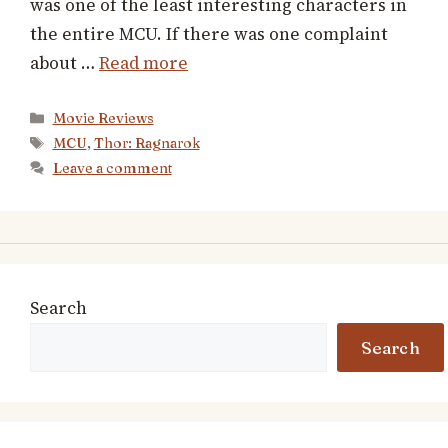
was one of the least interesting characters in
the entire MCU. If there was one complaint
about …
Read more
Categories
Movie Reviews
Tags
MCU
,
Thor: Ragnarok
Leave a comment
Search
Search