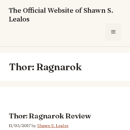
Skip
The Official Website of Shawn S.
to
Lealos
content
Menu
Thor: Ragnarok
Thor: Ragnarok Review
11/03/2017
by
Shawn S. Lealos