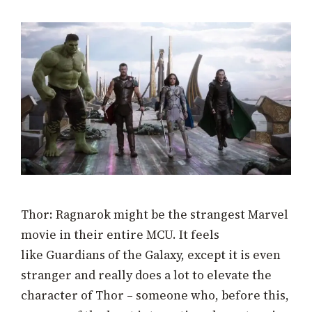
Thor: Ragnarok might be the strangest Marvel
movie in their entire MCU. It feels
like Guardians of the Galaxy, except it is even
stranger and really does a lot to elevate the
character of Thor – someone who, before this,