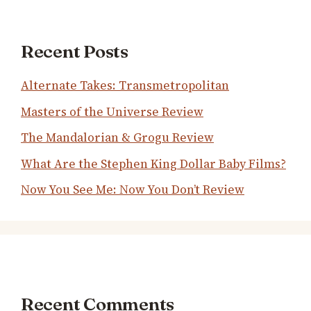
Recent Posts
Alternate Takes: Transmetropolitan
Masters of the Universe Review
The Mandalorian & Grogu Review
What Are the Stephen King Dollar Baby Films?
Now You See Me: Now You Don’t Review
Recent Comments